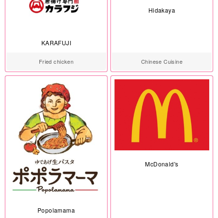
Hidakaya
KARAFUJI
Fried chicken
Chinese Cuisine
McDonald's
Popolamama