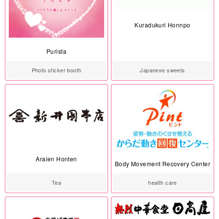
Kuradukuri Honnpo
Purista
Photo sticker booth
Japanese sweets
Araien Honten
Body Movement Recovery Center
Tea
health care