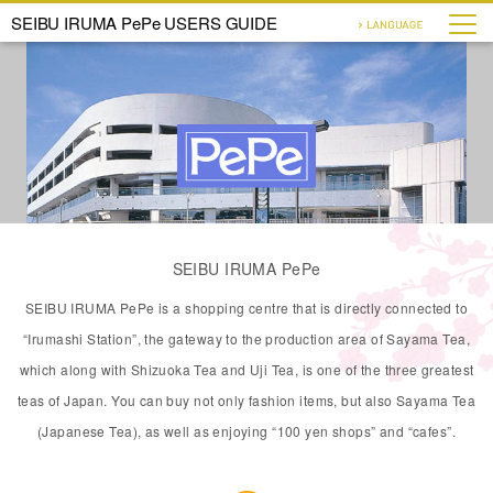
SEIBU IRUMA PePe USERS GUIDE
SEIBU IRUMA PePe
SEIBU IRUMA PePe is a shopping centre that is directly connected to
“Irumashi Station”, the gateway to the production area of Sayama Tea,
which along with Shizuoka Tea and Uji Tea, is one of the three greatest
teas of Japan. You can buy not only fashion items, but also Sayama Tea
(Japanese Tea), as well as enjoying “100 yen shops” and “cafes”.