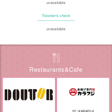
unavailable
Traveler's check
unavailable
Restaurants&Cafe
2F / KARAFUJI