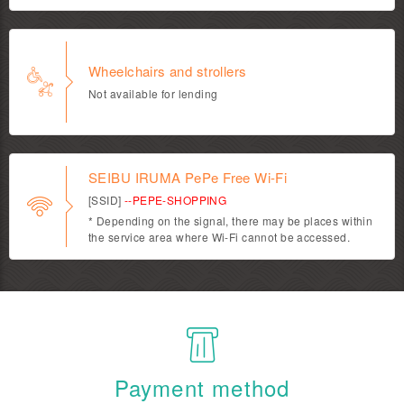
Wheelchairs and strollers
Not available for lending
SEIBU IRUMA PePe Free Wi-Fi
[SSID]
--PEPE-SHOPPING
* Depending on the signal, there may be places within
the service area where Wi-Fi cannot be accessed.
Payment method