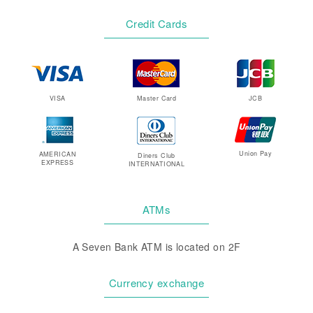
Credit Cards
VISA
Master Card
JCB
Union Pay
AMERICAN
Diners Club
EXPRESS
INTERNATIONAL
ATMs
A Seven Bank ATM is located on 2F
Currency exchange