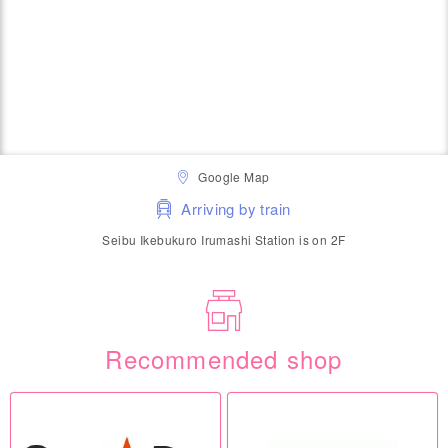
Google Map
Arriving by train
Seibu Ikebukuro Irumashi Station is on 2F
Recommended shop