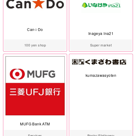
Can☆Do
Inageya Ina21
100 yen shop
Super market
kumazawasyoten
MUFG Bank ATM
Services
Books/Stationery