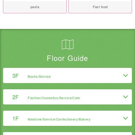
pasta
Fast food
Floor Guide
3F
Books/Service
2F
Fashion/Cosmetics/Service/Cafe
1F
Medicine/Service/Confectionery/Bakery