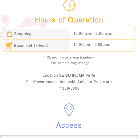
Hours of Operation
10:00 a.m. - 9:00 p.m.
Shopping
10:00a.m. - 9:00p.m.
Basement 1F Food
* Closed : twice a year (random)
* The content may change
Location SEIBU IRUMA PePe
2-1 Kawaramachi, Irumashi, Saitama Prefecture
〒358-0008
Access