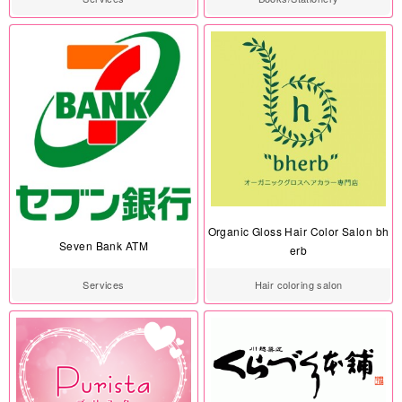
Organic Gloss Hair Color Salon bh
Seven Bank ATM
erb
Services
Hair coloring salon