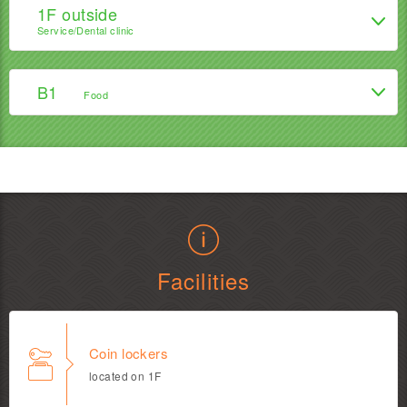
1F outside
Service/Dental clinic
B1
Food
Facilities
Coin lockers
located on 1F