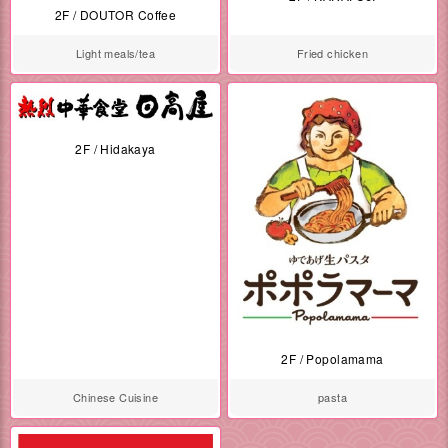
2F / DOUTOR Coffee
Light meals/tea
Fried chicken
2F / Hidakaya
2F / Popolamama
Chinese Cuisine
pasta